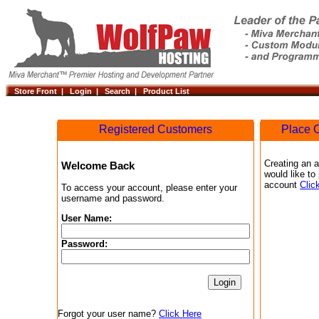
Store Front |
Login |
Search |
Product List
Registered Customers
Place O
Creating an a
Welcome Back
would like to
account
Clic
To access your account, please enter your
username and password.
User Name:
Password:
Forgot your user name?
Click Here