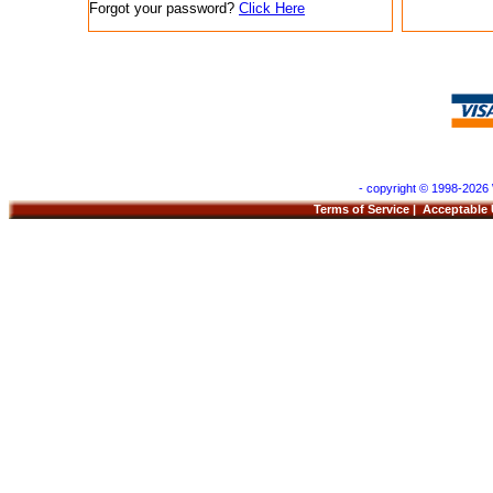
Forgot your password?
Click Here
- copyright © 1998-2026 
Terms of Service
|
Acceptable 