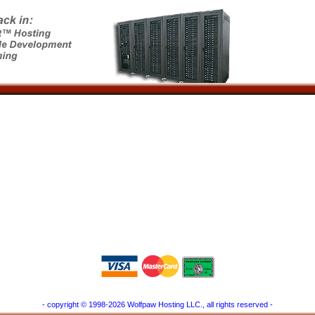
- copyright © 1998-2026 Wolfpaw Hosting LLC., all rights reserved -