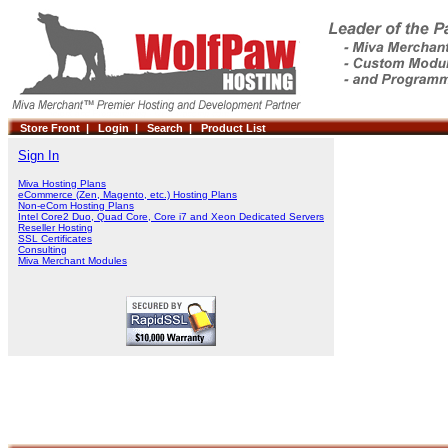
Store Front |
Login |
Search |
Product List
Sign In
Miva Hosting Plans
eCommerce (Zen, Magento, etc.) Hosting Plans
Non-eCom Hosting Plans
Intel Core2 Duo, Quad Core, Core i7 and Xeon Dedicated Servers
Reseller Hosting
SSL Certificates
Consulting
Miva Merchant Modules