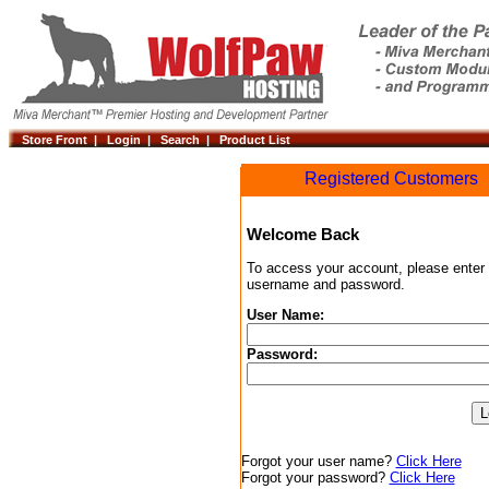
Store Front |
Login |
Search |
Product List
Registered Customers
Welcome Back
To access your account, please enter
username and password.
User Name:
Password:
Forgot your user name?
Click Here
Forgot your password?
Click Here