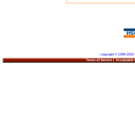
- copyright © 1998-2026 
Terms of Service
|
Acceptable 