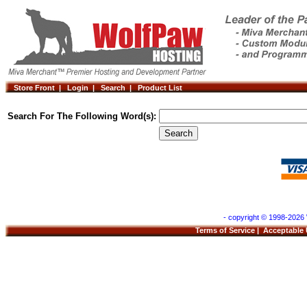
Store Front |
Login |
Search |
Product List
Search For The Following Word(s):
- copyright © 1998-2026 
Terms of Service
|
Acceptable 