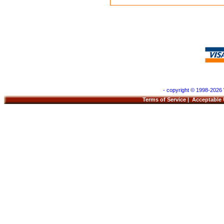
- copyright © 1998-2026 
Terms of Service
|
Acceptable 