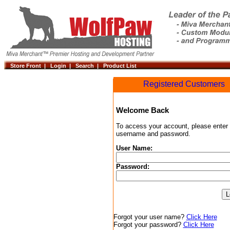
Store Front |
Login |
Search |
Product List
Registered Customers
Welcome Back
To access your account, please enter
username and password.
User Name:
Password:
Forgot your user name?
Click Here
Forgot your password?
Click Here