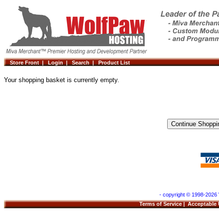
Store Front |
Login |
Search |
Product List
Your shopping basket is currently empty.
- copyright © 1998-2026 
Terms of Service
|
Acceptable 