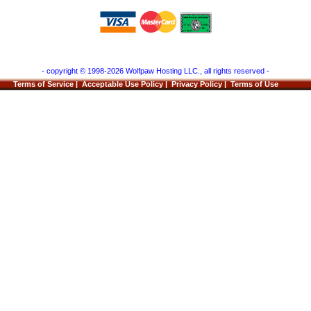
- copyright © 1998-2026 Wolfpaw Hosting LLC., all rights reserved -
Terms of Service
|
Acceptable Use Policy
|
Privacy Policy
|
Terms of Use