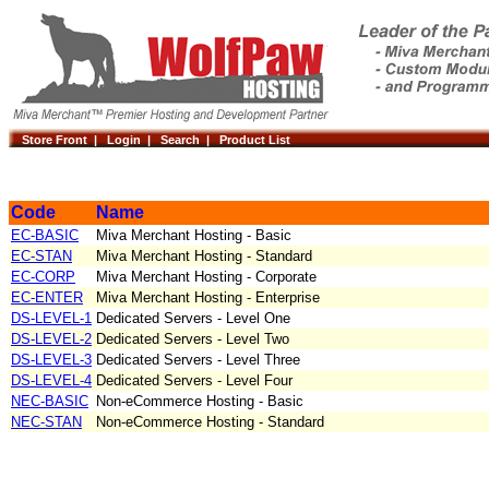
Store Front |
Login |
Search |
Product List
Code
Name
EC-BASIC
Miva Merchant Hosting - Basic
EC-STAN
Miva Merchant Hosting - Standard
EC-CORP
Miva Merchant Hosting - Corporate
EC-ENTER
Miva Merchant Hosting - Enterprise
DS-LEVEL-1
Dedicated Servers - Level One
DS-LEVEL-2
Dedicated Servers - Level Two
DS-LEVEL-3
Dedicated Servers - Level Three
DS-LEVEL-4
Dedicated Servers - Level Four
NEC-BASIC
Non-eCommerce Hosting - Basic
NEC-STAN
Non-eCommerce Hosting - Standard