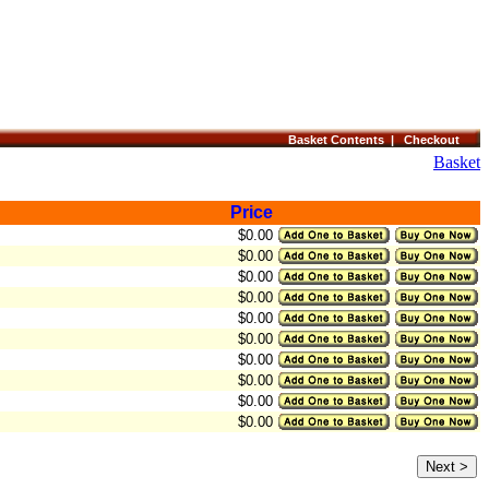
Basket Contents |
Checkout
Basket
Price
$0.00
$0.00
$0.00
$0.00
$0.00
$0.00
$0.00
$0.00
$0.00
$0.00