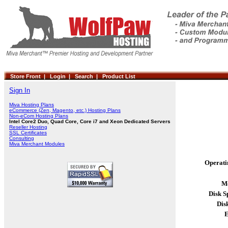
Store Front |
Login |
Search |
Product List
Sign In
Miva Hosting Plans
eCommerce (Zen, Magento, etc.) Hosting Plans
Non-eCom Hosting Plans
Intel Core2 Duo, Quad Core, Core i7 and Xeon Dedicated Servers
Reseller Hosting
SSL Certificates
Consulting
Miva Merchant Modules
Operati
Mo
Disk S
Dis
E