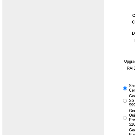
C
C
D
Upgra
RAID
Sh
Cer
Geo
SSL
$99
Ge
Qu
Pr
$16
Geo
Bus