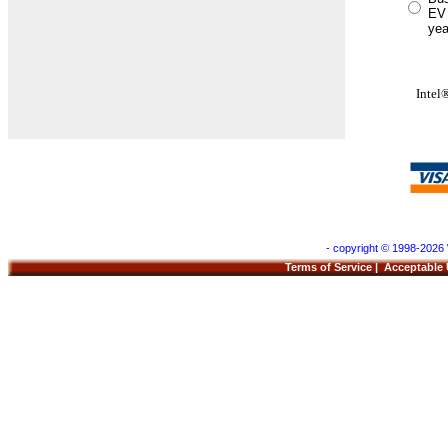
EV 
yea
Inte
- copyright © 1998-2026 
Terms of Service
|
Acceptable 