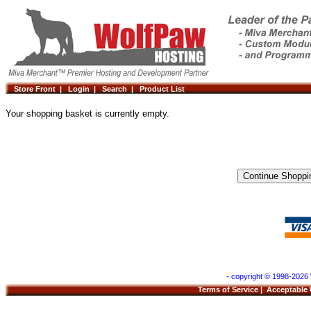
Store Front |
Login |
Search |
Product List
Your shopping basket is currently empty.
- copyright © 1998-2026 
Terms of Service
|
Acceptable 