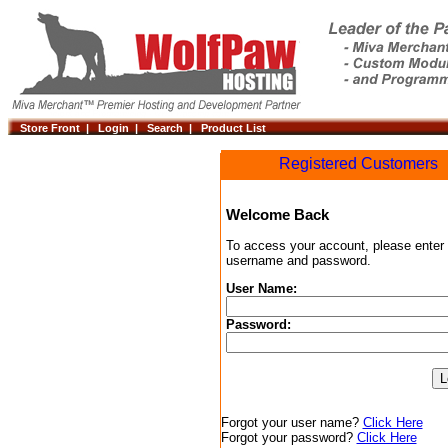
Store Front |
Login |
Search |
Product List
Registered Customers
Welcome Back
To access your account, please enter
username and password.
User Name:
Password:
Forgot your user name?
Click Here
Forgot your password?
Click Here