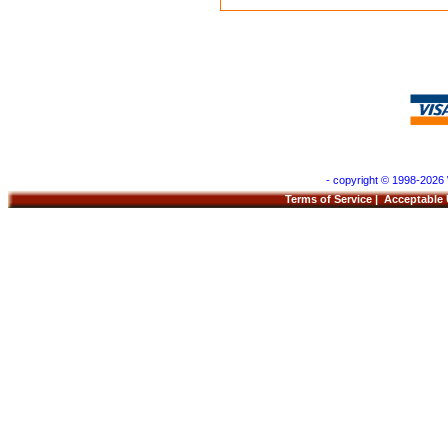
- copyright © 1998-2026 
Terms of Service
|
Acceptable 