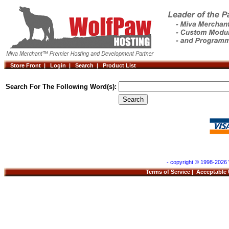
Store Front |
Login |
Search |
Product List
Search For The Following Word(s):
- copyright © 1998-2026 
Terms of Service
|
Acceptable 