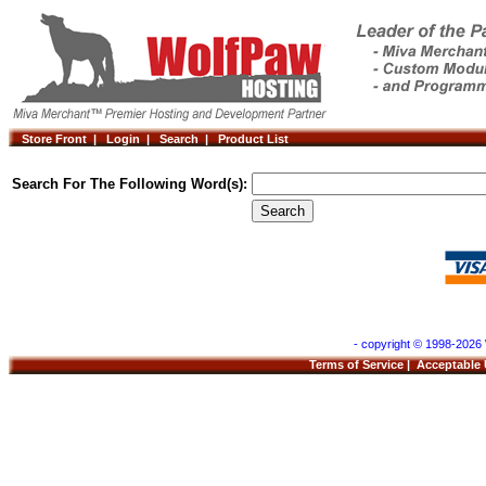
Store Front |
Login |
Search |
Product List
Search For The Following Word(s):
- copyright © 1998-2026 
Terms of Service
|
Acceptable 