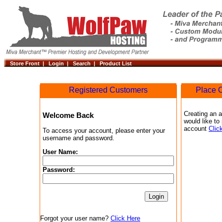
Store Front |
Login |
Search |
Product List
Registered Customers
Place O
Creating an a
Welcome Back
would like to
account
Clic
To access your account, please enter your
username and password.
User Name:
Password:
Forgot your user name?
Click Here