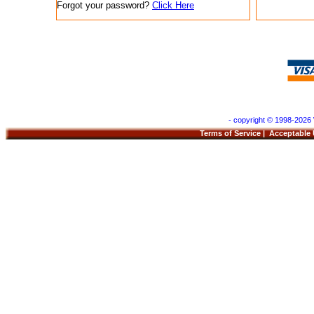
Forgot your password?
Click Here
- copyright © 1998-2026 
Terms of Service
|
Acceptable 