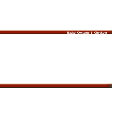
Basket Contents |
Checkout