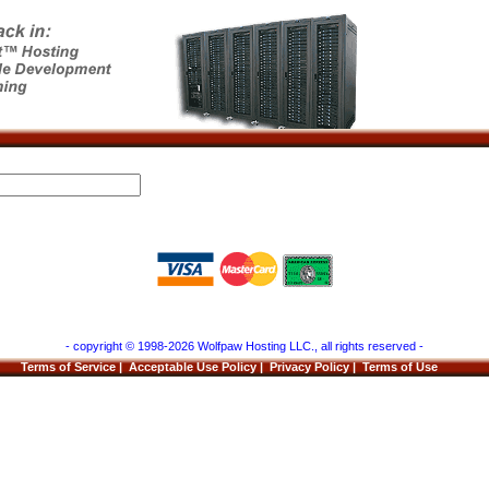
- copyright © 1998-2026 Wolfpaw Hosting LLC., all rights reserved -
Terms of Service
|
Acceptable Use Policy
|
Privacy Policy
|
Terms of Use