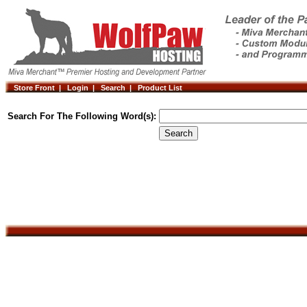
Store Front |
Login |
Search |
Product List
Search For The Following Word(s):