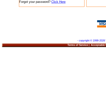
Forgot your password?
Click Here
- copyright © 1998-2026 
Terms of Service
|
Acceptable 