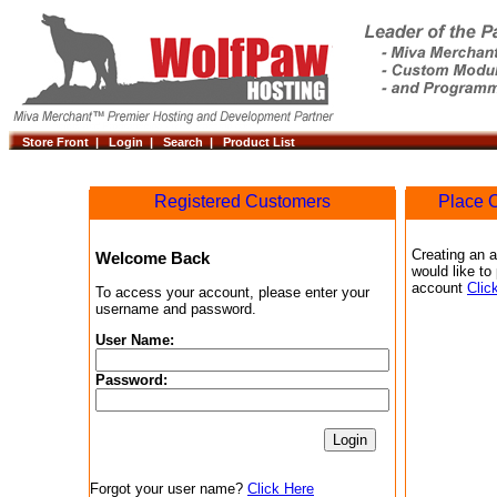
Store Front |
Login |
Search |
Product List
Registered Customers
Place O
Creating an a
Welcome Back
would like to
account
Clic
To access your account, please enter your
username and password.
User Name:
Password:
Forgot your user name?
Click Here