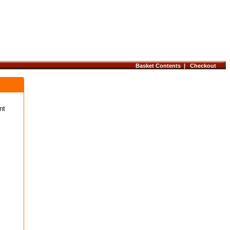
Basket Contents |
Checkout
nt