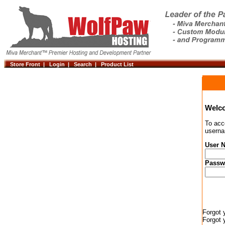
Store Front |
Login |
Search |
Product List
Welc
To acc
userna
User 
Passw
Forgot 
Forgot 