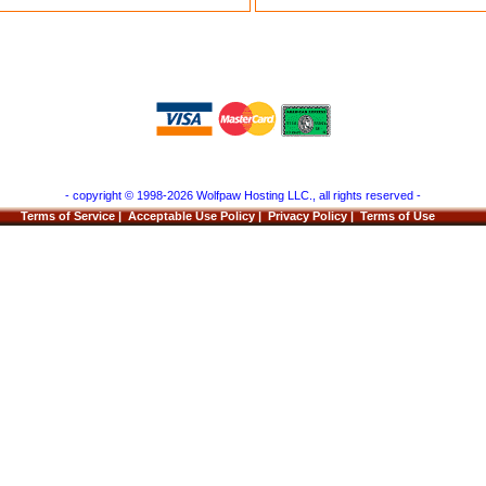
- copyright © 1998-2026 Wolfpaw Hosting LLC., all rights reserved -
Terms of Service
|
Acceptable Use Policy
|
Privacy Policy
|
Terms of Use