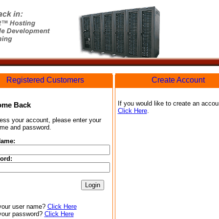
Registered Customers
Create Account
If you would like to create an accou
ome Back
Click Here
.
ess your account, please enter your
me and password.
Name:
ord:
your user name?
Click Here
your password?
Click Here