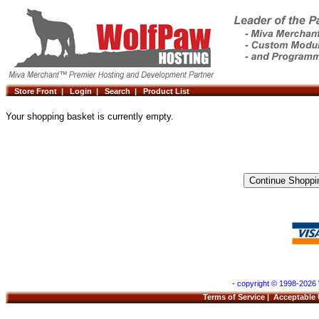
Store Front |
Login |
Search |
Product List
Your shopping basket is currently empty.
- copyright © 1998-2026 
Terms of Service
|
Acceptable 