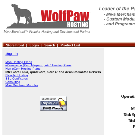
Store Front |
Login |
Search |
Product List
Sign In
Miva Hosting Plans
eCommerce (Zen, Magento, etc.) Hosting Plans
Non-eCom Hosting Plans
Intel Core2 Duo, Quad Core, Core i7 and Xeon Dedicated Servers
Reseller Hosting
SSL Certificates
Consulting
Miva Merchant Modules
Operati
Mo
Disk S
Dis
E