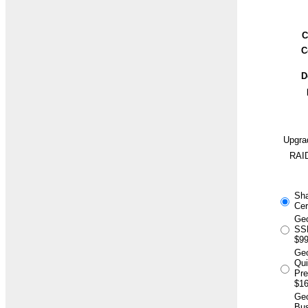
C
C
D
Upgra
RAID
Sh
Cer
Geo
SSL
$99
Ge
Qu
Pr
$16
Geo
Bus