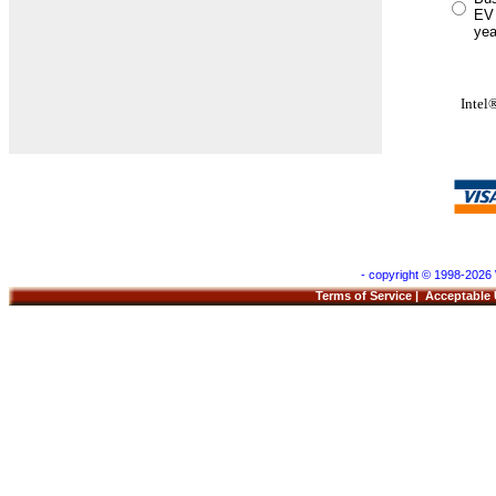
EV 
yea
Inte
- copyright © 1998-2026 
Terms of Service
|
Acceptable 