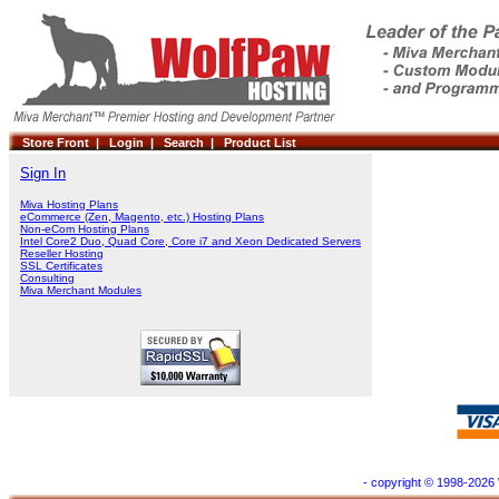
Store Front |
Login |
Search |
Product List
Sign In
Miva Hosting Plans
eCommerce (Zen, Magento, etc.) Hosting Plans
Non-eCom Hosting Plans
Intel Core2 Duo, Quad Core, Core i7 and Xeon Dedicated Servers
Reseller Hosting
SSL Certificates
Consulting
Miva Merchant Modules
- copyright © 1998-2026 